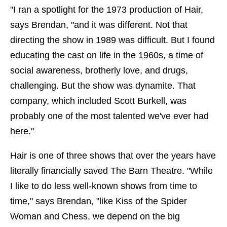
"I ran a spotlight for the 1973 production of Hair,
says Brendan, "and it was different. Not that
directing the show in 1989 was difficult. But I found
educating the cast on life in the 1960s, a time of
social awareness, brotherly love, and drugs,
challenging. But the show was dynamite. That
company, which included Scott Burkell, was
probably one of the most talented we've ever had
here."
Hair is one of three shows that over the years have
literally financially saved The Barn Theatre. "While
I like to do less well-known shows from time to
time," says Brendan, "like Kiss of the Spider
Woman and Chess, we depend on the big