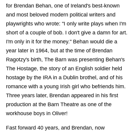
for Brendan Behan, one of Ireland's best-known
and most beloved modern political writers and
playwrights who wrote: "I only write plays when I'm
short of a couple of bob. I don't give a damn for art.
I'm only in it for the money." Behan would die a
year later in 1964, but at the time of Brendan
Ragotzy's birth, The Barn was presenting Behan's
The Hostage, the story of an English soldier held
hostage by the IRA in a Dublin brothel, and of his
romance with a young Irish girl who befriends him.
Three years later, Brendan appeared in his first
production at the Barn Theatre as one of the
workhouse boys in Oliver!
Fast forward 40 years, and Brendan, now