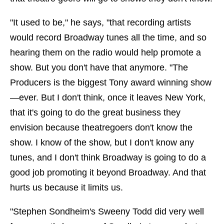
"It used to be," he says, "that recording artists
would record Broadway tunes all the time, and so
hearing them on the radio would help promote a
show. But you don't have that anymore. "The
Producers is the biggest Tony award winning show
—ever. But I don't think, once it leaves New York,
that it's going to do the great business they
envision because theatregoers don't know the
show. I know of the show, but I don't know any
tunes, and I don't think Broadway is going to do a
good job promoting it beyond Broadway. And that
hurts us because it limits us.
"Stephen Sondheim's Sweeny Todd did very well