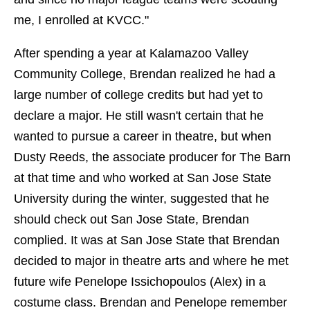
me, I enrolled at KVCC."
After spending a year at Kalamazoo Valley
Community College, Brendan realized he had a
large number of college credits but had yet to
declare a major. He still wasn't certain that he
wanted to pursue a career in theatre, but when
Dusty Reeds, the associate producer for The Barn
at that time and who worked at San Jose State
University during the winter, suggested that he
should check out San Jose State, Brendan
complied. It was at San Jose State that Brendan
decided to major in theatre arts and where he met
future wife Penelope Issichopoulos (Alex) in a
costume class. Brendan and Penelope remember