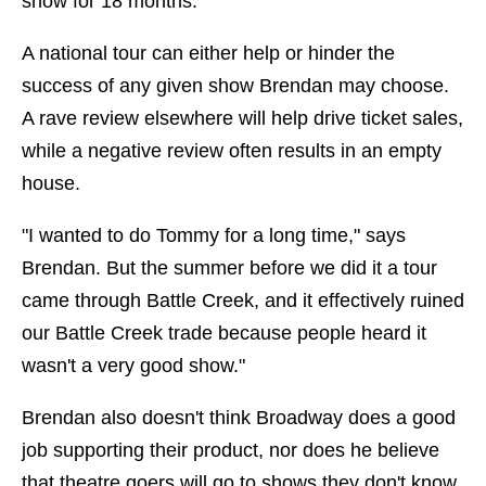
show for 18 months."
A national tour can either help or hinder the
success of any given show Brendan may choose.
A rave review elsewhere will help drive ticket sales,
while a negative review often results in an empty
house.
"I wanted to do Tommy for a long time," says
Brendan. But the summer before we did it a tour
came through Battle Creek, and it effectively ruined
our Battle Creek trade because people heard it
wasn't a very good show."
Brendan also doesn't think Broadway does a good
job supporting their product, nor does he believe
that theatre goers will go to shows they don't know.