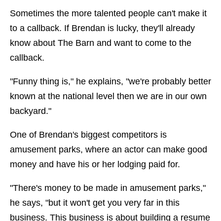
Sometimes the more talented people can't make it
to a callback. If Brendan is lucky, they'll already
know about The Barn and want to come to the
callback.
"Funny thing is," he explains, "we're probably better
known at the national level then we are in our own
backyard."
One of Brendan's biggest competitors is
amusement parks, where an actor can make good
money and have his or her lodging paid for.
"There's money to be made in amusement parks,"
he says, "but it won't get you very far in this
business. This business is about building a resume