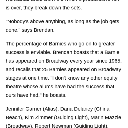
is over, they break down the sets.
"Nobody's above anything, as long as the job gets
done," says Brendan.
The percentage of Barnies who go on to greater
success is enviable. Brendan boasts that a Barnie
has appeared on Broadway every year since 1965,
and recalls that 25 Barnies appeared on Broadway
stages at one time. "I don't know any other equity
theatre whose alums have had the success that
ours have had," he boasts.
Jennifer Garner (Alias), Dana Delaney (China
Beach), Kim Zimmer (Guiding Light), Marin Mazzie
(Broadway), Robert Newman (Guiding Light),