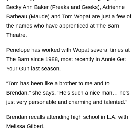
Becky Ann Baker (Freaks and Geeks), Adrienne
Barbeau (Maude) and Tom Wopat are just a few of
the names who have apprenticed at The Barn
Theatre.
Penelope has worked with Wopat several times at
The Barn since 1988, most recently in Annie Get
Your Gun last season.
"Tom has been like a brother to me and to
Brendan," she says. "He's such a nice man… he's
just very personable and charming and talented."
Brendan recalls attending high school in L.A. with
Melissa Gilbert.