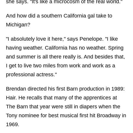
she says. "It's like a microcosm of the real world."
And how did a southern California gal take to
Michigan?
"I absolutely love it here," says Penelope. "I like
having weather. California has no weather. Spring
and summer is all there really is. And besides that,
I get to live two miles from work and work as a
professional actress."
Brendan directed his first Barn production in 1989:
Hair. He recalls that many of the apprentices at
The Barn that year were still in diapers when the
Tony nominee for best musical first hit Broadway in
1969.