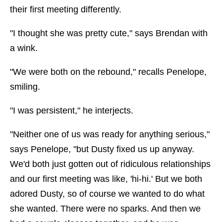
their first meeting differently.
"I thought she was pretty cute," says Brendan with
a wink.
"We were both on the rebound," recalls Penelope,
smiling.
"I was persistent," he interjects.
"Neither one of us was ready for anything serious,"
says Penelope, "but Dusty fixed us up anyway.
We'd both just gotten out of ridiculous relationships
and our first meeting was like, 'hi-hi.' But we both
adored Dusty, so of course we wanted to do what
she wanted. There were no sparks. And then we