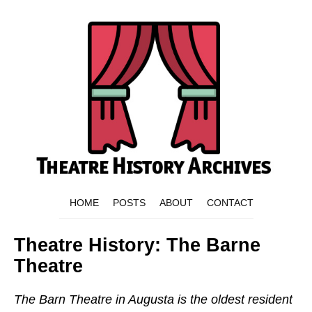
HOME
POSTS
ABOUT
CONTACT
Theatre History: The Barne
Theatre
The Barn Theatre in Augusta is the oldest resident