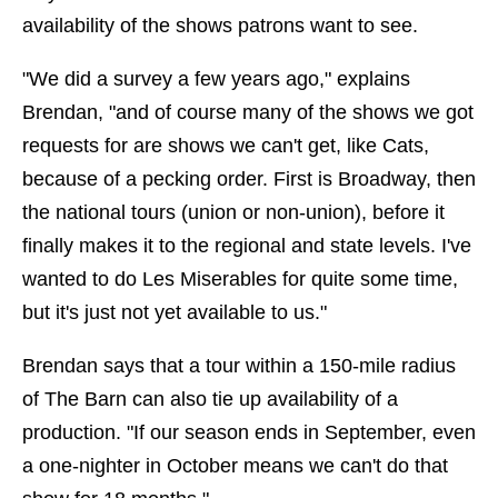
availability of the shows patrons want to see.
"We did a survey a few years ago," explains
Brendan, "and of course many of the shows we got
requests for are shows we can't get, like Cats,
because of a pecking order. First is Broadway, then
the national tours (union or non-union), before it
finally makes it to the regional and state levels. I've
wanted to do Les Miserables for quite some time,
but it's just not yet available to us."
Brendan says that a tour within a 150-mile radius
of The Barn can also tie up availability of a
production. "If our season ends in September, even
a one-nighter in October means we can't do that