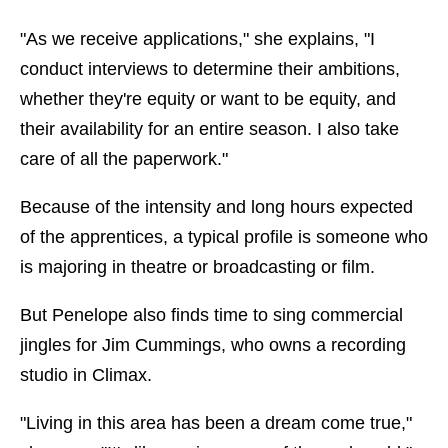
"As we receive applications," she explains, "I
conduct interviews to determine their ambitions,
whether they're equity or want to be equity, and
their availability for an entire season. I also take
care of all the paperwork."
Because of the intensity and long hours expected
of the apprentices, a typical profile is someone who
is majoring in theatre or broadcasting or film.
But Penelope also finds time to sing commercial
jingles for Jim Cummings, who owns a recording
studio in Climax.
"Living in this area has been a dream come true,"