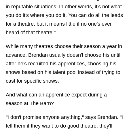
in reputable situations. In other words, it's not what
you do it's where you do it. You can do all the leads
for a theatre, but it means little if no one's ever
heard of that theatre."
While many theatres choose their season a year in
advance, Brendan usually doesn't choose his until
after he's recruited his apprentices, choosing his
shows based on his talent pool instead of trying to
cast for specific shows.
And what can an apprentice expect during a
season at The Barn?
"I don't promise anyone anything," says Brendan. "I
tell them if they want to do good theatre, they'll