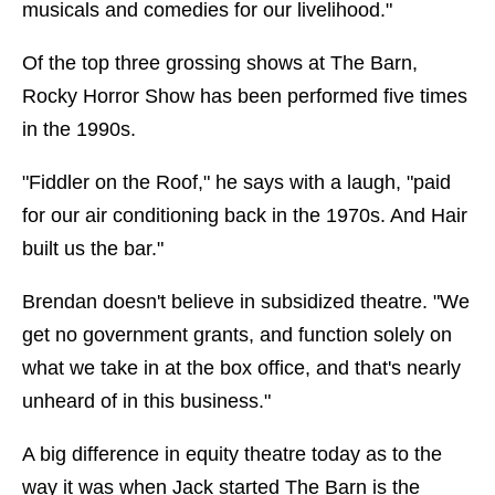
musicals and comedies for our livelihood."
Of the top three grossing shows at The Barn,
Rocky Horror Show has been performed five times
in the 1990s.
"Fiddler on the Roof," he says with a laugh, "paid
for our air conditioning back in the 1970s. And Hair
built us the bar."
Brendan doesn't believe in subsidized theatre. "We
get no government grants, and function solely on
what we take in at the box office, and that's nearly
unheard of in this business."
A big difference in equity theatre today as to the
way it was when Jack started The Barn is the