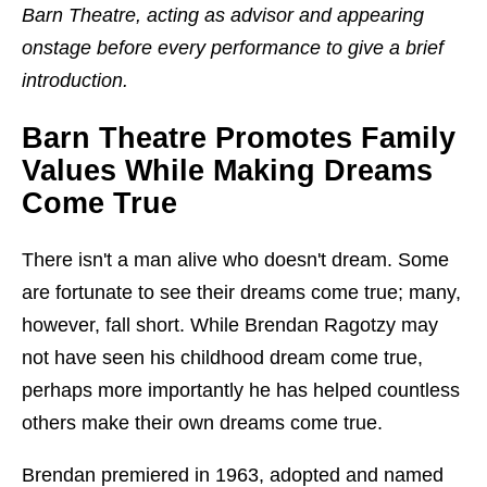
Barn Theatre, acting as advisor and appearing
onstage before every performance to give a brief
introduction.
Barn Theatre Promotes Family
Values While Making Dreams
Come True
There isn't a man alive who doesn't dream. Some
are fortunate to see their dreams come true; many,
however, fall short. While Brendan Ragotzy may
not have seen his childhood dream come true,
perhaps more importantly he has helped countless
others make their own dreams come true.
Brendan premiered in 1963, adopted and named