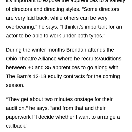
it's important to expose the apprentices to a variety
of directors and directing styles. "Some directors
are very laid back, while others can be very
overbearing," he says. "I think it's important for an
actor to be able to work under both types."
During the winter months Brendan attends the
Ohio Theatre Alliance where he recruits/auditions
between 30 and 35 apprentices to go along with
The Barn's 12-18 equity contracts for the coming
season.
"They get about two minutes onstage for their
audition," he says, "and from that and their
paperwork I'll decide whether I want to arrange a
callback."