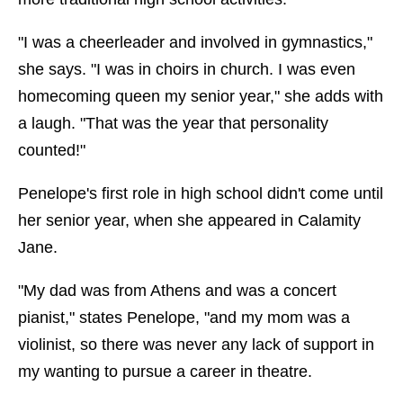
"I was a cheerleader and involved in gymnastics,"
she says. "I was in choirs in church. I was even
homecoming queen my senior year," she adds with
a laugh. "That was the year that personality
counted!"
Penelope's first role in high school didn't come until
her senior year, when she appeared in Calamity
Jane.
"My dad was from Athens and was a concert
pianist," states Penelope, "and my mom was a
violinist, so there was never any lack of support in
my wanting to pursue a career in theatre.