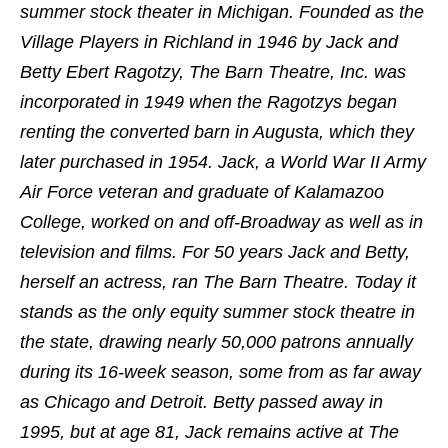
summer stock theater in Michigan. Founded as the
Village Players in Richland in 1946 by Jack and
Betty Ebert Ragotzy, The Barn Theatre, Inc. was
incorporated in 1949 when the Ragotzys began
renting the converted barn in Augusta, which they
later purchased in 1954. Jack, a World War II Army
Air Force veteran and graduate of Kalamazoo
College, worked on and off-Broadway as well as in
television and films. For 50 years Jack and Betty,
herself an actress, ran The Barn Theatre. Today it
stands as the only equity summer stock theatre in
the state, drawing nearly 50,000 patrons annually
during its 16-week season, some from as far away
as Chicago and Detroit. Betty passed away in
1995, but at age 81, Jack remains active at The