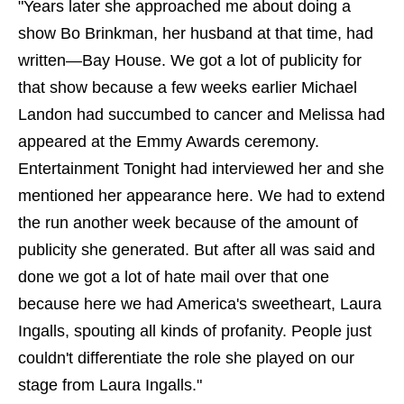
"Years later she approached me about doing a
show Bo Brinkman, her husband at that time, had
written—Bay House. We got a lot of publicity for
that show because a few weeks earlier Michael
Landon had succumbed to cancer and Melissa had
appeared at the Emmy Awards ceremony.
Entertainment Tonight had interviewed her and she
mentioned her appearance here. We had to extend
the run another week because of the amount of
publicity she generated. But after all was said and
done we got a lot of hate mail over that one
because here we had America's sweetheart, Laura
Ingalls, spouting all kinds of profanity. People just
couldn't differentiate the role she played on our
stage from Laura Ingalls."