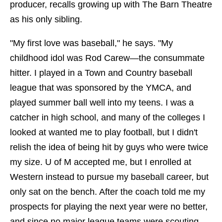
producer, recalls growing up with The Barn Theatre
as his only sibling.
"My first love was baseball," he says. "My
childhood idol was Rod Carew—the consummate
hitter. I played in a Town and Country baseball
league that was sponsored by the YMCA, and
played summer ball well into my teens. I was a
catcher in high school, and many of the colleges I
looked at wanted me to play football, but I didn't
relish the idea of being hit by guys who were twice
my size. U of M accepted me, but I enrolled at
Western instead to pursue my baseball career, but
only sat on the bench. After the coach told me my
prospects for playing the next year were no better,
and since no major league teams were scouting