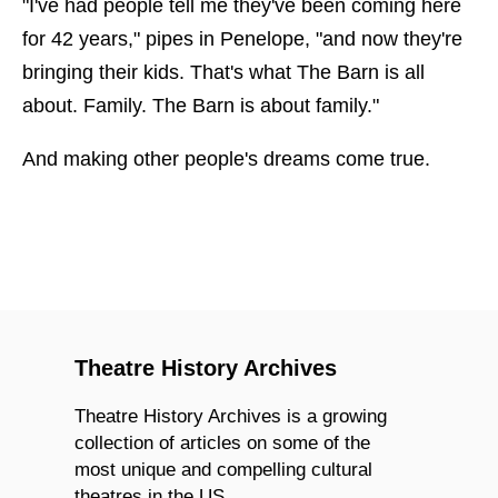
"I've had people tell me they've been coming here
for 42 years," pipes in Penelope, "and now they're
bringing their kids. That's what The Barn is all
about. Family. The Barn is about family."
And making other people's dreams come true.
Theatre History Archives
Theatre History Archives is a growing
collection of articles on some of the
most unique and compelling cultural
theatres in the US.