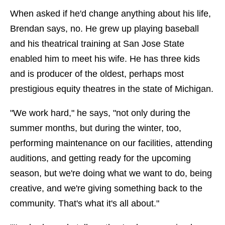
When asked if he'd change anything about his life,
Brendan says, no. He grew up playing baseball
and his theatrical training at San Jose State
enabled him to meet his wife. He has three kids
and is producer of the oldest, perhaps most
prestigious equity theatres in the state of Michigan.
"We work hard," he says, "not only during the
summer months, but during the winter, too,
performing maintenance on our facilities, attending
auditions, and getting ready for the upcoming
season, but we're doing what we want to do, being
creative, and we're giving something back to the
community. That's what it's all about."