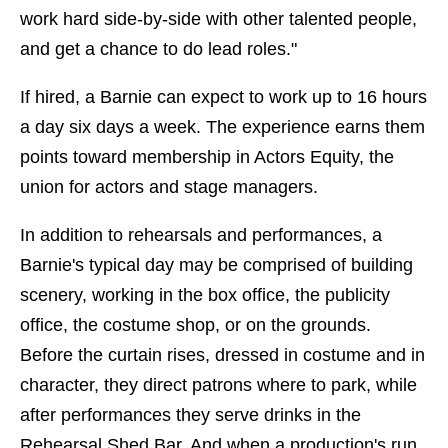
work hard side-by-side with other talented people,
and get a chance to do lead roles."
If hired, a Barnie can expect to work up to 16 hours
a day six days a week. The experience earns them
points toward membership in Actors Equity, the
union for actors and stage managers.
In addition to rehearsals and performances, a
Barnie's typical day may be comprised of building
scenery, working in the box office, the publicity
office, the costume shop, or on the grounds.
Before the curtain rises, dressed in costume and in
character, they direct patrons where to park, while
after performances they serve drinks in the
Rehearsal Shed Bar. And when a production's run