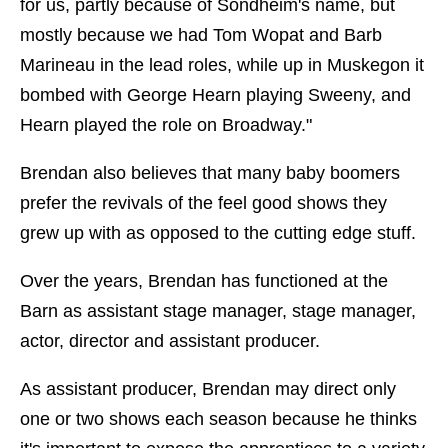
for us, partly because of Sondheim's name, but
mostly because we had Tom Wopat and Barb
Marineau in the lead roles, while up in Muskegon it
bombed with George Hearn playing Sweeny, and
Hearn played the role on Broadway."
Brendan also believes that many baby boomers
prefer the revivals of the feel good shows they
grew up with as opposed to the cutting edge stuff.
Over the years, Brendan has functioned at the
Barn as assistant stage manager, stage manager,
actor, director and assistant producer.
As assistant producer, Brendan may direct only
one or two shows each season because he thinks