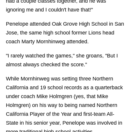
had a couple classes together, and he was
ignoring me and I couldn't have that!"
Penelope attended Oak Grove High School in San
Jose, the same high school former Lions head
coach Marty Mornhinweg attended.
"I rarely watched the games," she groans, "But I
almost always checked the score."
While Mornhinweg was setting three Northern
California and 19 school records as a quarterback
under coach Mike Holmgren (yes, that Mike
Holmgren) on his way to being named Northern
California Player of the Year and first-team All-
State in his senior year, Penelope was involved in
more traditional high school activities.