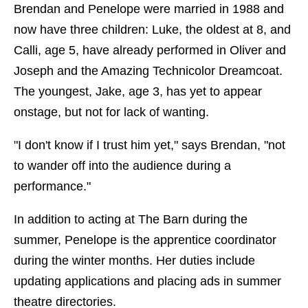
Brendan and Penelope were married in 1988 and
now have three children: Luke, the oldest at 8, and
Calli, age 5, have already performed in Oliver and
Joseph and the Amazing Technicolor Dreamcoat.
The youngest, Jake, age 3, has yet to appear
onstage, but not for lack of wanting.
"I don't know if I trust him yet," says Brendan, "not
to wander off into the audience during a
performance."
In addition to acting at The Barn during the
summer, Penelope is the apprentice coordinator
during the winter months. Her duties include
updating applications and placing ads in summer
theatre directories.